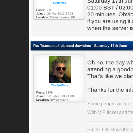
Saturday 17th Jun
Cedarfax
01:00 BST / 02:00
Posts:
280
20 minutes. Obviou
Joined:
26 Mar 2013 17:38
Location:
Milton Keynes, UK
if you are using it
when the server i
Re: Teamspeak planned downtime - Saturday 17th June
Oh no, the day wh
attending a goodb
That's like we pla
The2ndPete
Thanks for the inf
Posts:
1358
Joined:
12 Feb 2013 21:09
Location:
NW Germany
Some people will go st
With VIP ticket and fre
- - - - - - - - - - - - - - - - - 
Smile! Life stays the s