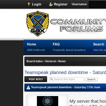
Login
Register
Username:
Home
FAQ
Search
GBX-Outfit.com
Frequently Asked Questions
View the a
Board index
‹
General
‹
News
Teamspeak planned downtime - Saturd
Post a reply
Teamspeak planned downtime - Saturday 17th June
My server that h