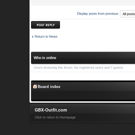
Display posts from previous:
Post a reply
Return to News
Who is online
Users browsing this forum: No registered users and 7 guests
Board index
GBX-Outfit.com
Click to return to Homepage