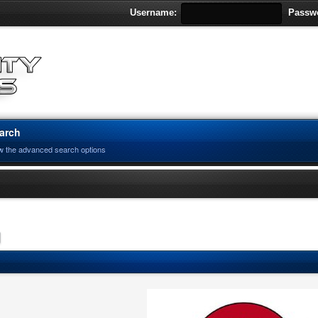
Username:
Passw
arch
w the advanced search options