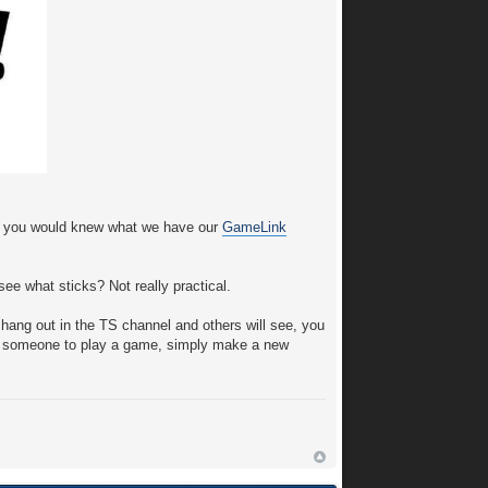
f you would knew what we have our
GameLink
ee what sticks? Not really practical.
hang out in the TS channel and others will see, you
nd someone to play a game, simply make a new