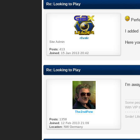
Re: Looking to Play
Perf
I added 
r0xt4r
Site Admin
Here you
Posts:
413
Joined:
15 Jan 2013 20:42
Re: Looking to Play
I'm away
Some peopl
With VIP t
The2ndPete
- - - - - - -
Smile! Lif
Posts:
1358
Joined:
12 Feb 2013 21:09
Location:
NW Germany