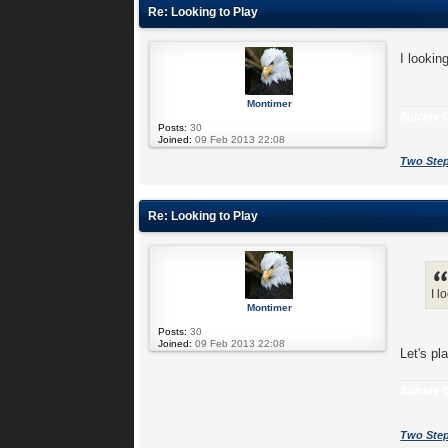
Re: Looking to Play
I lookin
Montimer
Suicide G
Posts:
30
Joined:
09 Feb 2013 22:08
Two Step
Re: Looking to Play
I l
Montimer
Posts:
30
Joined:
09 Feb 2013 22:08
Let's pl
Suicide G
Two Step