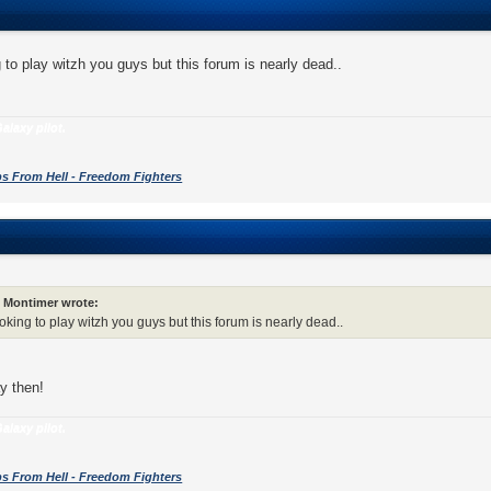
g to play witzh you guys but this forum is nearly dead..
alaxy pilot.
s From Hell - Freedom Fighters
Montimer wrote:
ooking to play witzh you guys but this forum is nearly dead..
ay then!
alaxy pilot.
s From Hell - Freedom Fighters