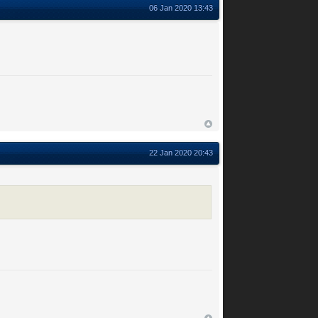
06 Jan 2020 13:43
22 Jan 2020 20:43