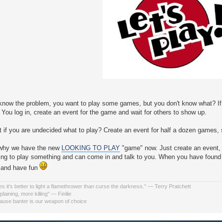
know the problem, you want to play some games, but you don't know what? I
You log in, create an event for the game and wait for others to show up.
 if you are undecided what to play? Create an event for half a dozen games, s
 why we have the new
LOOKING TO PLAY
"game" now. Just create an event, 
king to play something and can come in and talk to you. When you have fou
 and have fun
s it's better to light a flamethrower than curse the darkness.” ― Terry Pratchett
laining, more killing" ― Finilie
use banter is our weapon of choice