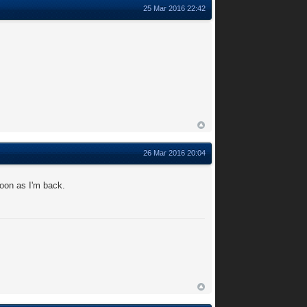
25 Mar 2016 22:42
26 Mar 2016 20:04
soon as I'm back.