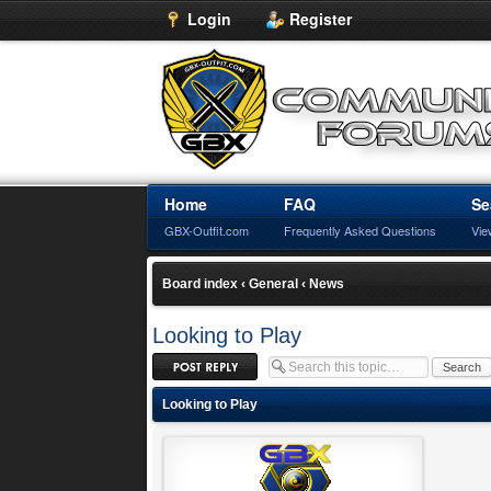
Login
Register
Home
FAQ
Se
GBX-Outfit.com
Frequently Asked Questions
Vie
Board index
‹
General
‹
News
Looking to Play
Post a reply
Looking to Play