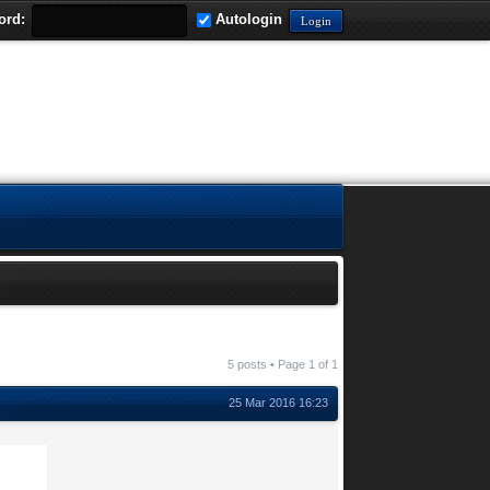
ord:
Autologin
5 posts • Page
1
of
1
25 Mar 2016 16:23