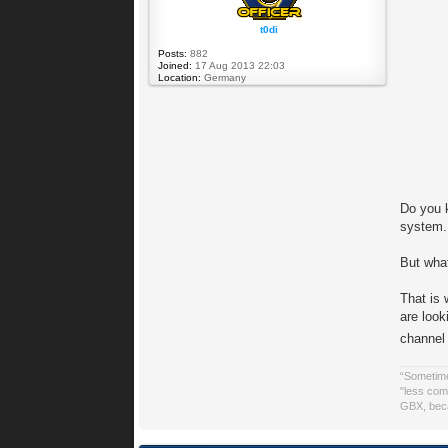
t0di
Posts:
882
Joined:
17 Aug 2013 22:03
Location:
Germany
Do you 
system. 
But what
That is
are loo
channel
“Sometime
"less comp
GBX, beca