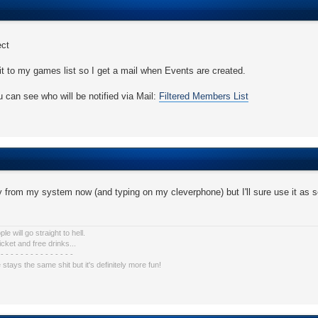
ect
it to my games list so I get a mail when Events are created.
 can see who will be notified via Mail:
Filtered Members List
 from my system now (and typing on my cleverphone) but I'll sure use it as 
e will go straight to hell.
icket and free drinks...
 - - - - - - - - - - - - - - -
e stays the same shit but it's definitely more fun!