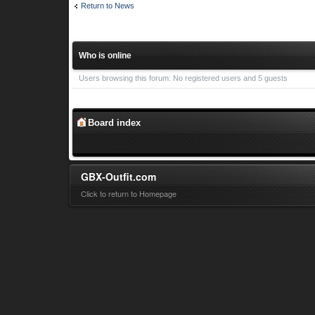
Return to News
Who is online
Users browsing this forum: No registered users and 5 guests
Board index
GBX-Outfit.com
Click to return to Homepage