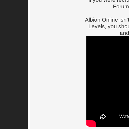
Forum
Albion Online is
Levels, you shou
and