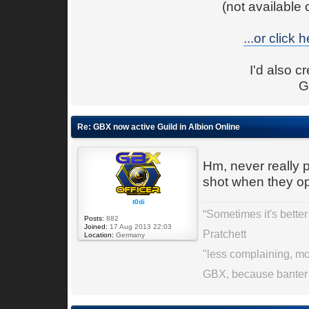
(not available 
...or click
I'd also c
G
Re: GBX now active Guild in Albion Online
Hm, never really 
shot when they ope
t0di
“Sometimes it's better
Posts:
882
Joined:
17 Aug 2013 22:03
Pratchett
Location:
Germany
"less complaining, mor
GBX, because banter 