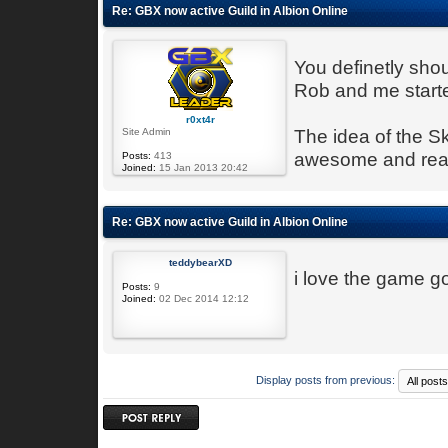
Re: GBX now active Guild in Albion Online
You definetly sho
Rob and me started
r0xt4r
Site Admin
The idea of the S
awesome and reall
Posts:
413
Joined:
15 Jan 2013 20:42
Re: GBX now active Guild in Albion Online
teddybearXD
i love the game go
Posts:
9
Joined:
02 Dec 2014 12:12
Display posts from previous:
Post a reply