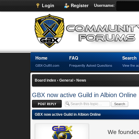
Login
Register
Username:
Home
FAQ
Search
GBX-Outfit.com
Frequently Asked Questions
View the a
Board index
‹
General
‹
News
GBX now active Guild in Albion Online
Post a reply
GBX now active Guild in Albion Online
We founded 