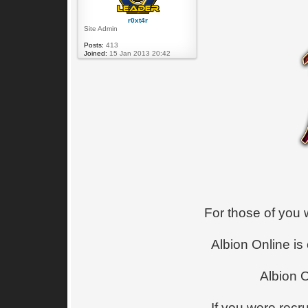
r0xt4r
Site Admin
Posts:
413
Joined:
15 Jan 2013 20:42
For those of you 
Albion Online is
Albion 
If you were recr