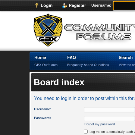
Login
Register
Username:
Home
FAQ
Search
GBX-Outfit.com
Frequently Asked Questions
View the a
Board index
You need to login in order to post within this fo
Username:
Password:
I forgot my password
Log me on automatically each v