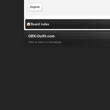
Register
Board index
GBX-Outfit.com
Click to return to Homepage