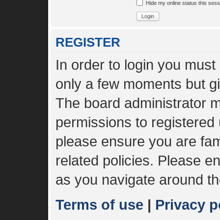
Hide my online status this sess
REGISTER
In order to login you must
only a few moments but gi
The board administrator m
permissions to registered 
please ensure you are fami
related policies. Please 
as you navigate around th
Terms of use
|
Privacy p