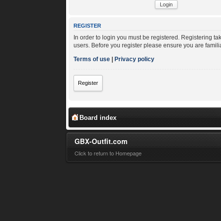
REGISTER
In order to login you must be registered. Registering t
users. Before you register please ensure you are famili
Terms of use
|
Privacy policy
Register
Board index
GBX-Outfit.com
Click to return to Homepage