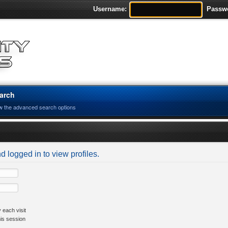
Username:
Passw
arch
w the advanced search options
d logged in to view profiles.
 each visit
his session