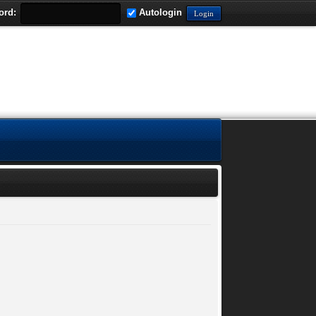
ord:
Autologin