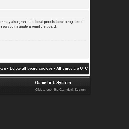
or may also grant additional permissions to registered
les as you navigate around the board.
eam
•
Delete all board cookies
• All times are UTC
GameLink-System
Click to open the GameLink-System