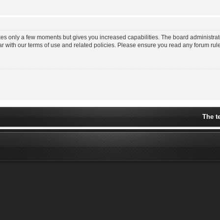
akes only a few moments but gives you increased capabilities. The board administrat
ar with our terms of use and related policies. Please ensure you read any forum ru
The t