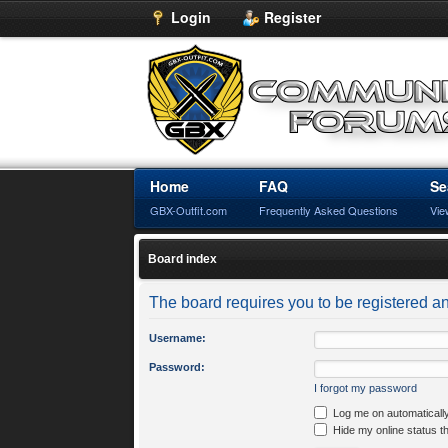
Login
Register
Home
FAQ
Se
GBX-Outfit.com
Frequently Asked Questions
Vie
Board index
The board requires you to be registered an
Username:
Password:
I forgot my password
Log me on automatically
Hide my online status t